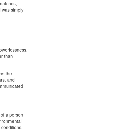
matches,
l was simply
 powerlessness,
er than
was the
ars, and
communicated
 of a person
nvironmental
 conditions.