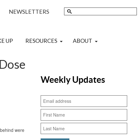
Search
NEWSLETTERS
for:
KE UP
RESOURCES
ABOUT
 Dose
Weekly Updates
 behind were