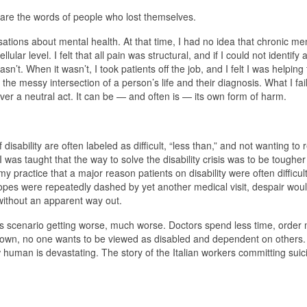
are the words of people who lost themselves.
ations about mental health. At that time, I had no idea that chronic me
ular level. I felt that all pain was structural, and if I could not identify
n’t. When it wasn’t, I took patients off the job, and I felt I was helping
r the messy intersection of a person’s life and their diagnosis. What I fai
er a neutral act. It can be — and often is — its own form of harm.
isability are often labeled as difficult, “less than,” and not wanting to 
 was taught that the way to solve the disability crisis was to be toughe
y practice that a major reason patients on disability were often difficul
es were repeatedly dashed by yet another medical visit, despair would 
 without an apparent way out.
is scenario getting worse, much worse. Doctors spend less time, order 
p down, no one wants to be viewed as disabled and dependent on others.
human is devastating. The story of the Italian workers committing suici