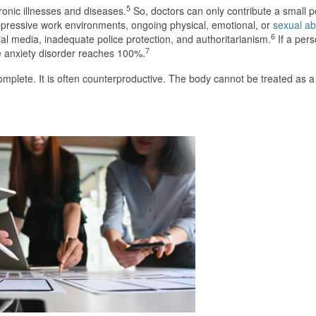
5
ronic illnesses and diseases.
So, doctors can only contribute a small p
 oppressive work environments, ongoing physical, emotional, or
sexual a
6
al media, inadequate police protection, and authoritarianism.
If a per
7
e anxiety disorder reaches 100%.
complete. It is often counterproductive. The body cannot be treated as 