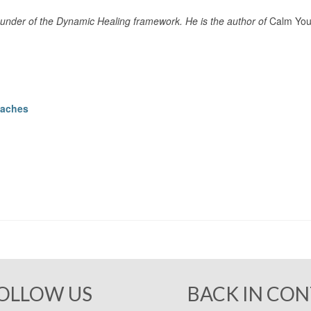
under of the Dynamic Healing framework. He is the author of
Calm Your
oaches
OLLOW US
BACK IN CO