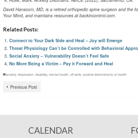
Rose, Mark. Anxiety Disorders. NetCE (2022); Sacramento, CA.
David Hanscom, MD, is a retired orthopedic spine surgeon and the fo
Your Mind,
and maintains resources at backincontrol.com.
Related Posts:
Connect to Your Dark Side and Heal – Joy will Emerge
Threat Physiology Can’t be Controlled with Behavioral Appr
Social Anxiety – Vulnerability Doesn’t Feel Safe
No More Being a Victim – Pay it Forward and Heal
anxiety
,
depression
,
disability
,
mental health
,
off work
,
societal determinants of health
Previous Post
CALENDAR
F