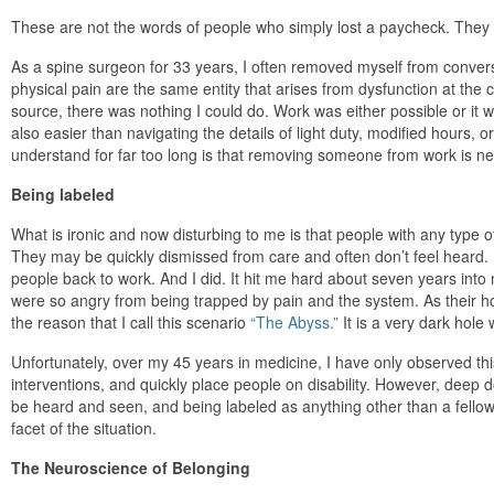
These are not the words of people who simply lost a paycheck. They 
As a spine surgeon for 33 years, I often removed myself from convers
physical pain are the same entity that arises from dysfunction at the cell
source, there was nothing I could do. Work was either possible or it was
also easier than navigating the details of light duty, modified hours, o
understand for far too long is that removing someone from work is nev
Being labeled
What is ironic and now disturbing to me is that people with any type of d
They may be quickly dismissed from care and often don’t feel heard. I
people back to work. And I did. It hit me hard about seven years into m
were so angry from being trapped by pain and the system. As their hop
the reason that I call this scenario
“The Abyss.”
It is a very dark hole
Unfortunately, over my 45 years in medicine, I have only observed th
interventions, and quickly place people on disability. However, dee
be heard and seen, and being labeled as anything other than a fellow 
facet of the situation.
The Neuroscience of Belonging