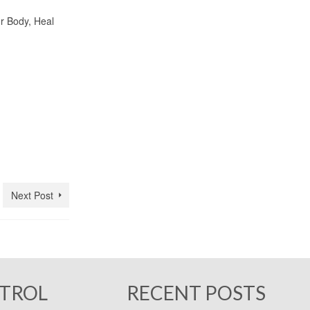
 Body, Heal
Next Post
NTROL
RECENT POSTS