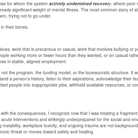
those for whom the system
actively undermined recover
y
, where poor 
ready significant weight of mental illness. The most common story of al
em, trying not to go under.
in their bones.
alues, work that is precarious or casual, work that involves bullying or
eople working more or fewer hours than they wanted, or on casual rath
hose in stable, aligned employment.
not the program, the funding model, or the bureaucratic structure. It 
and a person’s history, listen to their aspirations, acknowledge their fe
lotted people into inappropriate jobs, withheld available resources, or 
ng with the consequences, I recognize now that I was treating a fragment
r acute interventions and strikingly underprepared for the social and e
ng instability, workplace toxicity, and ongoing trauma are not background
ronic threat or moves toward safety and healing.