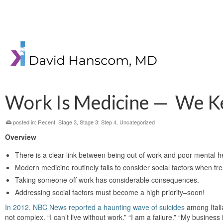
Work Is Medicine — We K
posted in:
Recent
,
Stage 3
,
Stage 3: Step 4
,
Uncategorized
|
Overview
There is a clear link between being out of work and poor mental h
Modern medicine routinely fails to consider social factors when tre
Taking someone off work has considerable consequences.
Addressing social factors must become a high priority–soon!
In 2012, NBC News reported a haunting wave of suicides
among Itali
not complex. “I can’t live without work.” “I am a failure.” “My business is l