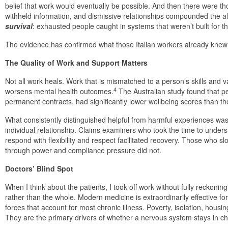
belief that work would eventually be possible. And then there were 
withheld information, and dismissive relationships compounded the al
survival
: exhausted people caught in systems that weren’t built for th
The evidence has confirmed what those Italian workers already knew 
The Quality of Work and Support Matters
Not all work heals. Work that is mismatched to a person’s skills and v
4
worsens mental health outcomes.
The Australian study found that p
permanent contracts, had significantly lower wellbeing scores than t
What consistently distinguished helpful from harmful experiences was 
individual relationship. Claims examiners who took the time to underst
respond with flexibility and respect facilitated recovery. Those who s
through power and compliance pressure did not.
Doctors’ Blind Spot
When I think about the patients, I took off work without fully reckoni
rather than the whole. Modern medicine is extraordinarily effective fo
forces that account for most chronic illness. Poverty, isolation, housi
They are the primary drivers of whether a nervous system stays in ch