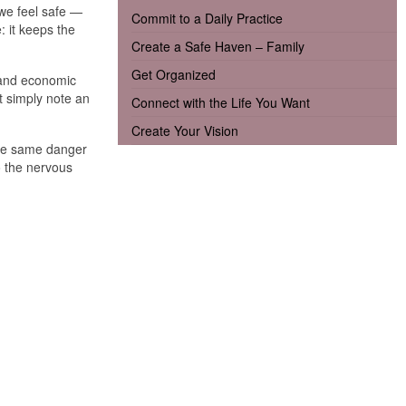
 we feel safe —
Commit to a Daily Practice
: it keeps the
Create a Safe Haven – Family
Get Organized
, and economic
t simply note an
Connect with the Life You Want
Create Your Vision
 The same danger
o the nervous