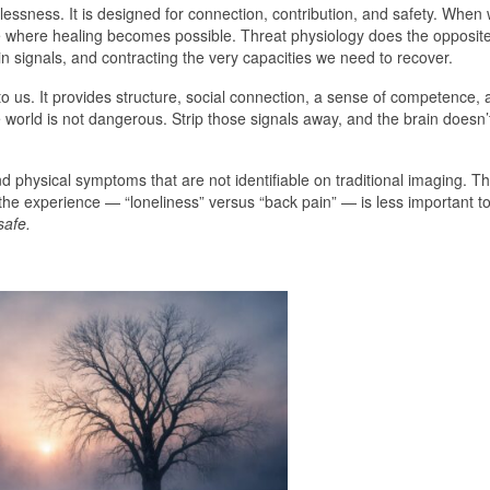
ssness. It is designed for connection, contribution, and safety. When
ate where healing becomes possible. Threat physiology does the opposite
in signals, and contracting the very capacities we need to recover.
e to us. It provides structure, social connection, a sense of competence
e world is not dangerous. Strip those signals away, and the brain doesn’
and physical symptoms that are not identifiable on traditional imaging.
the experience — “loneliness” versus “back pain” — is less important t
safe.