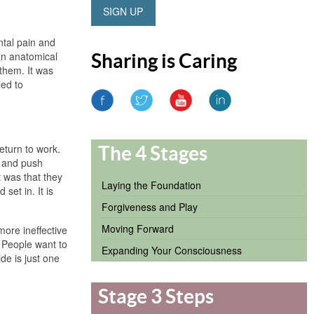
SIGN UP
ntal pain and
 an anatomical
Sharing is Caring
 them. It was
led to
return to work.
The 4 Stages
r and push
t was that they
Laying the Foundation
set in. It is
Forgiveness and Play
Moving Forward
more ineffective
 People want to
Expanding Your Consciousness
de is just one
Stage 3 Steps