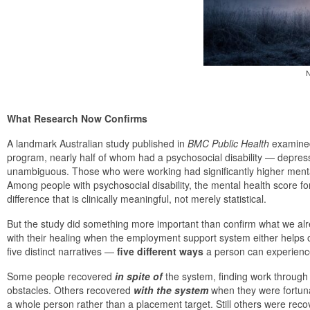
N
What Research Now Confirms
A landmark Australian study published in
BMC Public Health
examined 
program, nearly half of whom had a psychosocial disability — depress
unambiguous. Those who were working had significantly higher menta
Among people with psychosocial disability, the mental health score 
difference that is clinically meaningful, not merely statistical.
But the study did something more important than confirm what we alr
with their healing when the employment support system either helps o
five distinct narratives —
five different ways
a person can experience 
Some people recovered
in spite of
the system, finding work through
obstacles. Others recovered
with the
system
when they were fortuna
a whole person rather than a placement target. Still others were reco