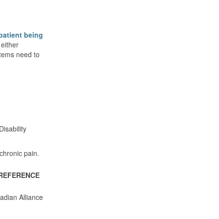
 patient being
either
ystems need to
isability
chronic pain.
REFERENCE
adian Alliance