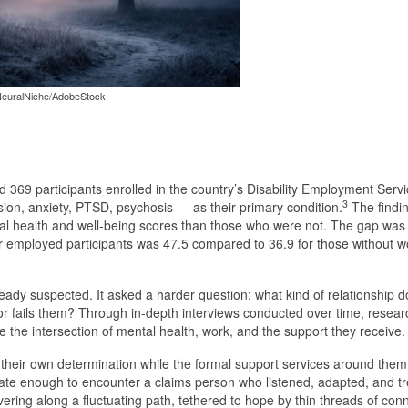
euralNiche/AdobeStock
369 participants enrolled in the country’s Disability Employment Serv
3
ion, anxiety, PTSD, psychosis — as their primary condition.
The findi
l health and well-being scores than those who were not. The gap was 
for employed participants was 47.5 compared to 36.9 for those without 
eady suspected. It asked a harder question: what kind of relationship 
r fails them? Through in-depth interviews conducted over time, researc
the intersection of mental health, work, and the support they receive.
 their own determination while the formal support services around them
te enough to encounter a claims person who listened, adapted, and t
vering along a fluctuating path, tethered to hope by thin threads of con