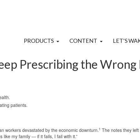
PRODUCTS
CONTENT
LET’S WA
eep Prescribing the Wrong
ealth.
ating patients.
1
an workers devastated by the economic downturn.
The notes they left
ike my family — if it fails, I fail with it.”