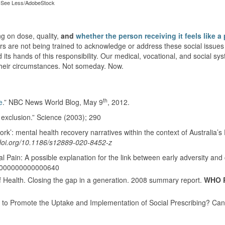
See Less/AdobeStock
ng on dose, quality,
and
whether the person receiving it feels like a
s are not being trained to acknowledge or address these social issues 
 its hands of this responsibility. Our medical, vocational, and social s
their circumstances. Not someday. Now.
th
e
.” NBC News World Blog, May 9
, 2012.
l exclusion.” Science (2003); 290
ork’: mental health recovery narratives within the context of Australia’s D
/doi.org/10.1186/s12889-020-8452-z
l Pain: A possible explanation for the link between early adversity and 
.0000000000000640
 Health. Closing the gap in a generation. 2008 summary report.
WHO 
d to Promote the Uptake and Implementation of Social Prescribing? Can