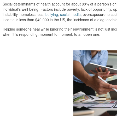
Social determinants of health account for about 80% of a person’s ch
individual’s well-being. Factors include poverty, lack of opportunity,
instability, homelessness,
bullying
,
social media
, overexposure to soci
income is less than $40,000 in the US, the incidence of a diagnosabl
Helping someone heal while ignoring their environment is not just in
when it is responding, moment to moment, to an open one.