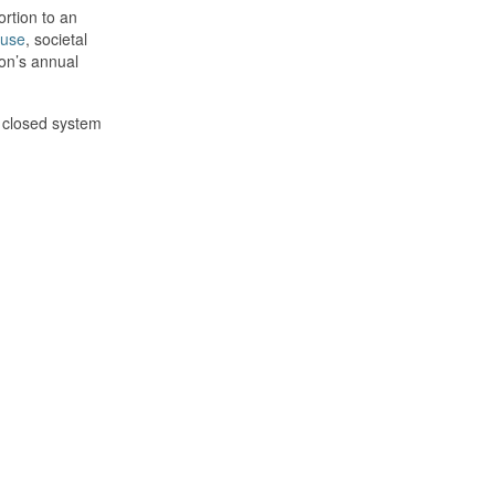
ortion to an
buse
, societal
son’s annual
a closed system