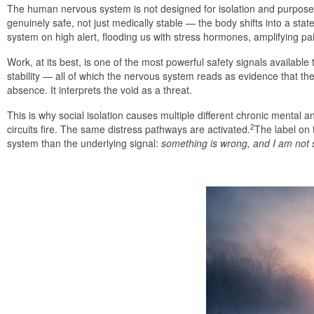
The human nervous system is not designed for isolation and purposele
genuinely safe, not just medically stable — the body shifts into a st
system on high alert, flooding us with stress hormones, amplifying pa
Work, at its best, is one of the most powerful safety signals availabl
stability — all of which the nervous system reads as evidence that th
absence. It interprets the void as a threat.
This is why social isolation causes multiple different chronic mental 
2
circuits fire. The same distress pathways are activated.
The label on 
system than the underlying signal:
something is wrong, and I am not 