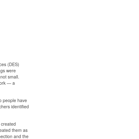
ices (DES)
ngs were
not small.
work — a
do people have
hers identified
 created
reated them as
nection and the