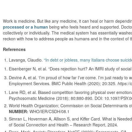
Work is medicine. But like any medicine, it can heal or harm dependi
processed or a human
being who feels heard and supported. Doctor
collectively or individually. The medical system has essentially washed
reckon with how to address people as humans and in the context of 
References
Lavanga, Claudio.
“In debt or jobless, many Italians choose suicid
Eisenberger N, et al. “Does rejection hurt? An fMRI study of socia
Devine A, et al. ‘I’m proud of how far I’ve come. I’m just ready to w
Employment Services. BMC Public Health (2020); 20:325.
https:/
Lane RD, et al. Biased competition favoring physical over emotiona
Psychosomatic Medicine (2018); 80:880-890. DOI: 10.1097/PSY
World Health Organization; Commission on Social Determinants of
NUMBER:
WHO/IER/CSDH/08.1
Simran L, Hoverman A, Allison S, and Kiffer Card. What is Neede
of Social Connection and Health – Research Report, 2024.