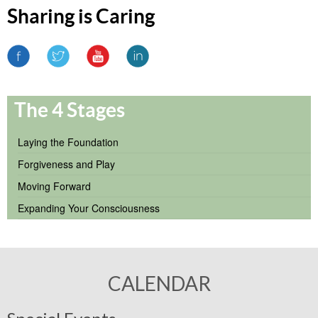
Sharing is Caring
The 4 Stages
Laying the Foundation
Forgiveness and Play
Moving Forward
Expanding Your Consciousness
CALENDAR