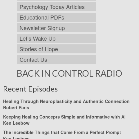
Psychology Today Articles
Educational PDFs
Newsletter Signup
Let’s Wake Up
Stories of Hope
Contact Us
BACK IN CONTROL RADIO
Recent Episodes
Healing Through Neuroplasticity and Authentic Connection
Robert Paris
Keeping Healing Concepts Simple and Informative with AI
Ken Leebow
The Incredible Things that Come From a Perfect Prompt
Ken Leebow