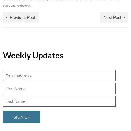
surgeons
,
webseries
Previous Post
Next Post
Weekly Updates
SIGN UP