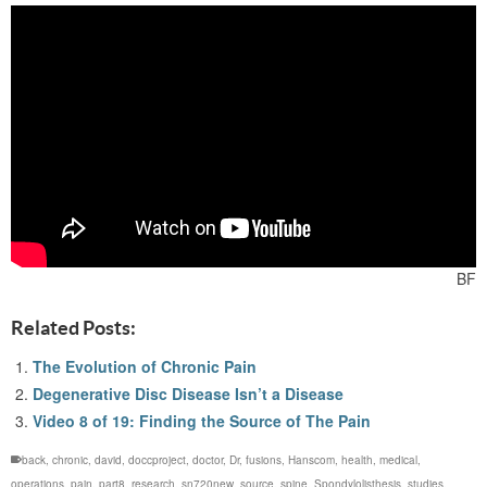
BF
Related Posts:
The Evolution of Chronic Pain
Degenerative Disc Disease Isn’t a Disease
Video 8 of 19: Finding the Source of The Pain
back
,
chronic
,
david
,
doccproject
,
doctor
,
Dr
,
fusions
,
Hanscom
,
health
,
medical
,
operations
,
pain
,
part8
,
research
,
sn720new
,
source
,
spine
,
Spondylolisthesis
,
studies
,