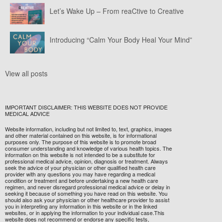
Let’s Wake Up – From reaCtive to Creative
Introducing “Calm Your Body Heal Your Mind”
View all posts
IMPORTANT DISCLAIMER: THIS WEBSITE DOES NOT PROVIDE
MEDICAL ADVICE
Website information, including but not limited to, text, graphics, images
and other material contained on this website, is for informational
purposes only. The purpose of this website is to promote broad
consumer understanding and knowledge of various health topics. The
information on this website is not intended to be a substitute for
professional medical advice, opinion, diagnosis or treatment. Always
seek the advice of your physician or other qualified health care
provider with any questions you may have regarding a medical
condition or treatment and before undertaking a new health care
regimen, and never disregard professional medical advice or delay in
seeking it because of something you have read on this website. You
should also ask your physician or other healthcare provider to assist
you in interpreting any information in this website or in the linked
websites, or in applying the information to your individual case.This
website does not recommend or endorse any specific tests,