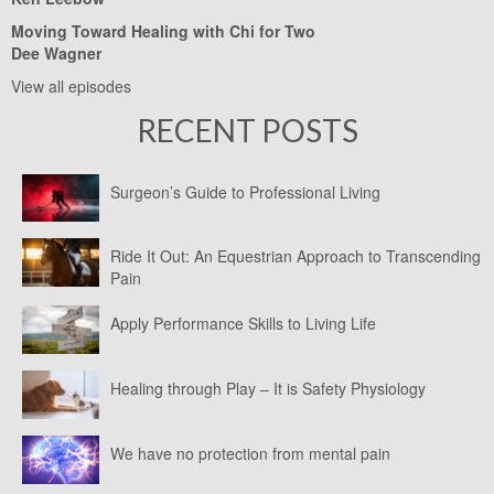
Moving Toward Healing with Chi for Two
Dee Wagner
View all episodes
RECENT POSTS
Surgeon’s Guide to Professional Living
Ride It Out: An Equestrian Approach to Transcending
Pain
Apply Performance Skills to Living Life
Healing through Play – It is Safety Physiology
We have no protection from mental pain