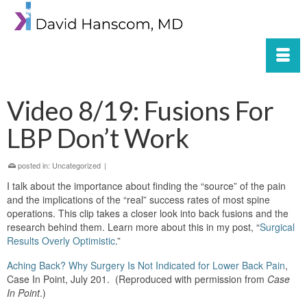
Video 8/19: Fusions For
LBP Don’t Work
posted in:
Uncategorized
|
I talk about the importance about finding the “source” of the pain
and the implications of the “real” success rates of most spine
operations. This clip takes a closer look into back fusions and the
research behind them. Learn more about this in my post, “
Surgical
Results Overly Optimistic
.”
Aching Back? Why Surgery Is Not Indicated for Lower Back Pain
,
Case In Point, July 201. (Reproduced with permission from
Case
In Point
.)