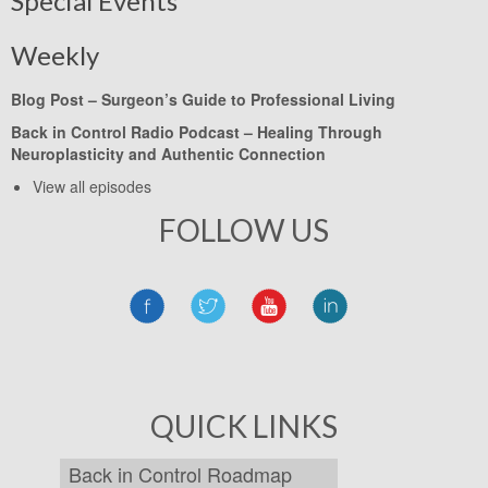
Special Events
Weekly
Blog Post –
Surgeon’s Guide to Professional Living
Back in Control Radio Podcast –
Healing Through
Neuroplasticity and Authentic Connection
View all episodes
FOLLOW US
QUICK LINKS
Back in Control Roadmap