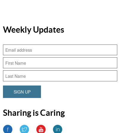
Weekly Updates
SIGN UP
Sharing is Caring