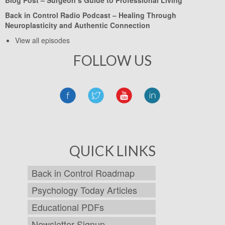
Back in Control Radio Podcast –
Healing Through
Neuroplasticity and Authentic Connection
View all episodes
FOLLOW US
QUICK LINKS
Back in Control Roadmap
Psychology Today Articles
Educational PDFs
Newsletter Signup