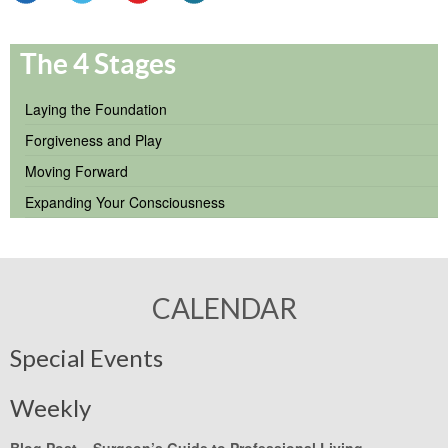
The 4 Stages
Laying the Foundation
Forgiveness and Play
Moving Forward
Expanding Your Consciousness
CALENDAR
Special Events
Weekly
Blog Post –
Surgeon’s Guide to Professional Living