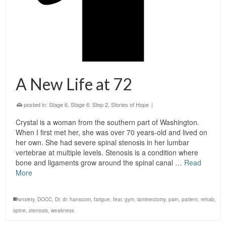
A New Life at 72
posted in:
Stage 6
,
Stage 6: Step 2
,
Stories of Hope
|
Crystal is a woman from the southern part of Washington.
When I first met her, she was over 70 years-old and lived on
her own. She had severe spinal stenosis in her lumbar
vertebrae at multiple levels. Stenosis is a condition where
bone and ligaments grow around the spinal canal …
Read
More
anxiety
,
DOCC
,
Dr
,
dr. hanscom
,
fatigue
,
fear
,
gym
,
laminectomy
,
pain
,
patient
,
rehab
,
spine
,
stenosis
,
weakness