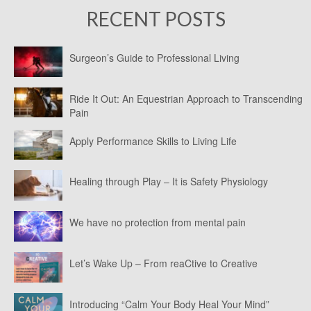
RECENT POSTS
Surgeon’s Guide to Professional Living
Ride It Out: An Equestrian Approach to Transcending
Pain
Apply Performance Skills to Living Life
Healing through Play – It is Safety Physiology
We have no protection from mental pain
Let’s Wake Up – From reaCtive to Creative
Introducing “Calm Your Body Heal Your Mind”