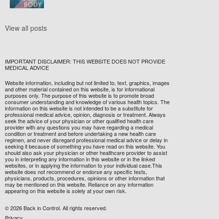
View all posts
IMPORTANT DISCLAIMER: THIS WEBSITE DOES NOT PROVIDE
MEDICAL ADVICE
Website information, including but not limited to, text, graphics, images
and other material contained on this website, is for informational
purposes only. The purpose of this website is to promote broad
consumer understanding and knowledge of various health topics. The
information on this website is not intended to be a substitute for
professional medical advice, opinion, diagnosis or treatment. Always
seek the advice of your physician or other qualified health care
provider with any questions you may have regarding a medical
condition or treatment and before undertaking a new health care
regimen, and never disregard professional medical advice or delay in
seeking it because of something you have read on this website. You
should also ask your physician or other healthcare provider to assist
you in interpreting any information in this website or in the linked
websites, or in applying the information to your individual case.This
website does not recommend or endorse any specific tests,
physicians, products, procedures, opinions or other information that
may be mentioned on this website. Reliance on any information
appearing on this website is solely at your own risk.
© 2026 Back in Control. All rights reserved.
Privacy