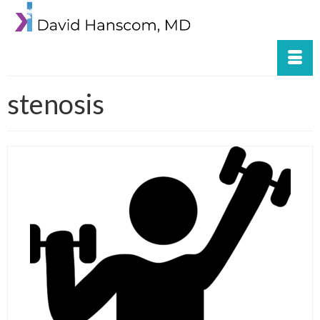
stenosis