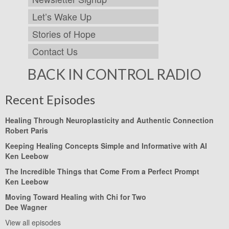
Let’s Wake Up
Stories of Hope
Contact Us
BACK IN CONTROL RADIO
Recent Episodes
Healing Through Neuroplasticity and Authentic Connection
Robert Paris
Keeping Healing Concepts Simple and Informative with AI
Ken Leebow
The Incredible Things that Come From a Perfect Prompt
Ken Leebow
Moving Toward Healing with Chi for Two
Dee Wagner
View all episodes