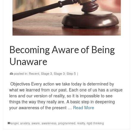
Becoming Aware of Being
Unaware
posted in:
Recent
,
Stage 3
,
Stage 3: Step 5
|
Objectives Every action we take today is determined by
what we learned from our past. Each one of us has a unique
lens and our version of reality, so it is impossible to see
things the way they really are. A basic step in deepening
your awareness of the present …
Read More
anger
,
anxiety
,
aware
,
awareness
,
programmed
,
reality
,
rigid thinking