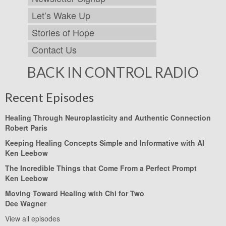
Let’s Wake Up
Stories of Hope
Contact Us
BACK IN CONTROL RADIO
Recent Episodes
Healing Through Neuroplasticity and Authentic Connection
Robert Paris
Keeping Healing Concepts Simple and Informative with AI
Ken Leebow
The Incredible Things that Come From a Perfect Prompt
Ken Leebow
Moving Toward Healing with Chi for Two
Dee Wagner
View all episodes