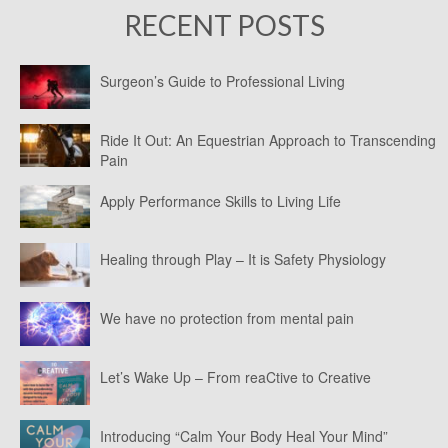
RECENT POSTS
Surgeon’s Guide to Professional Living
Ride It Out: An Equestrian Approach to Transcending
Pain
Apply Performance Skills to Living Life
Healing through Play – It is Safety Physiology
We have no protection from mental pain
Let’s Wake Up – From reaCtive to Creative
Introducing “Calm Your Body Heal Your Mind”