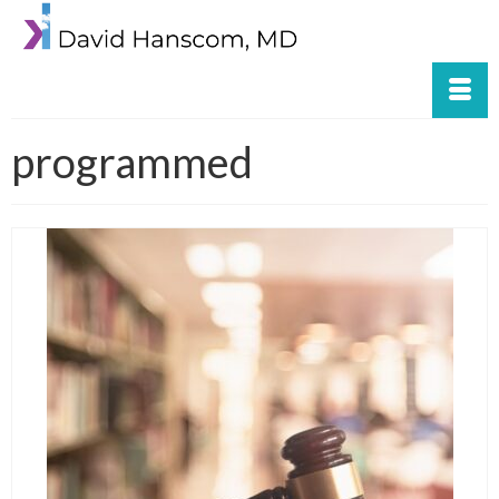
programmed