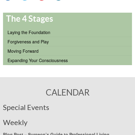
The 4 Stages
Laying the Foundation
Forgiveness and Play
Moving Forward
Expanding Your Consciousness
CALENDAR
Special Events
Weekly
Blog Post –
Surgeon’s Guide to Professional Living