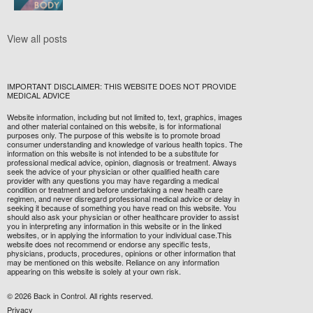
View all posts
IMPORTANT DISCLAIMER: THIS WEBSITE DOES NOT PROVIDE
MEDICAL ADVICE
Website information, including but not limited to, text, graphics, images
and other material contained on this website, is for informational
purposes only. The purpose of this website is to promote broad
consumer understanding and knowledge of various health topics. The
information on this website is not intended to be a substitute for
professional medical advice, opinion, diagnosis or treatment. Always
seek the advice of your physician or other qualified health care
provider with any questions you may have regarding a medical
condition or treatment and before undertaking a new health care
regimen, and never disregard professional medical advice or delay in
seeking it because of something you have read on this website. You
should also ask your physician or other healthcare provider to assist
you in interpreting any information in this website or in the linked
websites, or in applying the information to your individual case.This
website does not recommend or endorse any specific tests,
physicians, products, procedures, opinions or other information that
may be mentioned on this website. Reliance on any information
appearing on this website is solely at your own risk.
© 2026 Back in Control. All rights reserved.
Privacy