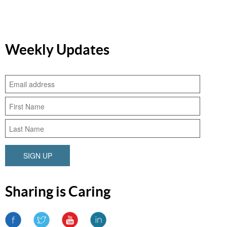
Weekly Updates
SIGN UP
Sharing is Caring