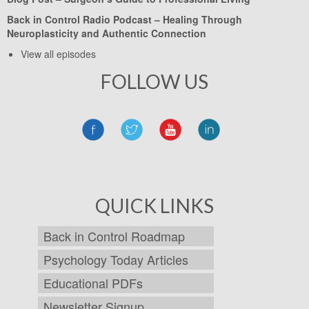
Back in Control Radio Podcast –
Healing Through
Neuroplasticity and Authentic Connection
View all episodes
FOLLOW US
QUICK LINKS
Back in Control Roadmap
Psychology Today Articles
Educational PDFs
Newsletter Signup