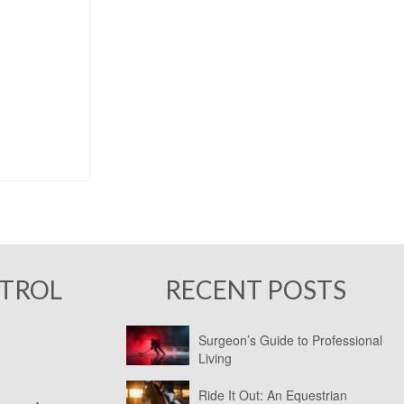
NTROL
RECENT POSTS
Surgeon’s Guide to Professional
Living
Ride It Out: An Equestrian