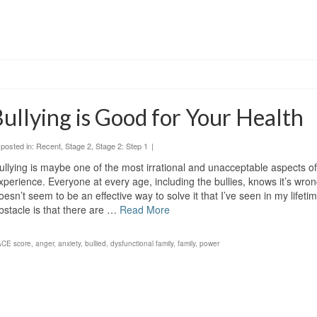
ullying is Good for Your Health
posted in:
Recent
,
Stage 2
,
Stage 2: Step 1
|
ullying is maybe one of the most irrational and unacceptable aspects 
xperience. Everyone at every age, including the bullies, knows it’s wron
oesn’t seem to be an effective way to solve it that I’ve seen in my lifeti
bstacle is that there are …
Read More
ACE score
,
anger
,
anxiety
,
bullied
,
dysfunctional family
,
family
,
power