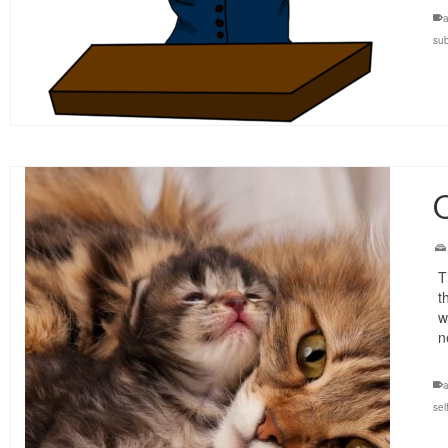
a
su
O
T
t
w
n
a
sel