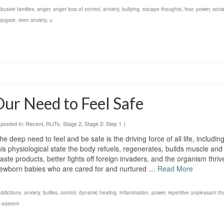
busive families
,
anger
,
anger loss of control
,
anxiety
,
bullying
,
escape thoughts
,
fear
,
power
,
socia
bjugate
,
teen anxiety
,
u
ur Need to Feel Safe
posted in:
Recent
,
RUTs
,
Stage 2
,
Stage 2: Step 1
|
he deep need to feel and be safe is the driving force of all life, includi
his physiological state the body refuels, regenerates, builds muscle an
aste products, better fights off foreign invaders, and the organism thri
ewborn babies who are cared for and nurtured …
Read More
ddictions
,
anxiety
,
bullies
,
control
,
dynamic healing
,
inflammation
,
power
,
repetitive unpleasant t
f-esteem