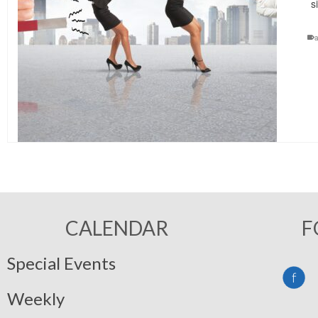
s
a
CALENDAR
F
Special Events
Weekly