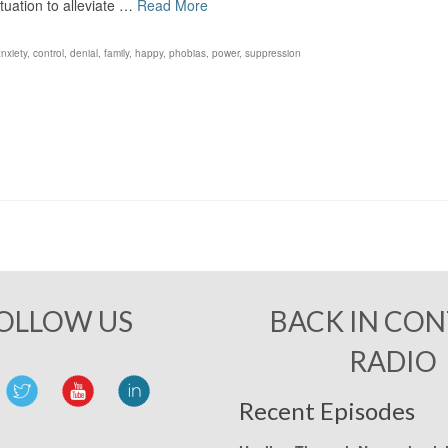
ituation to alleviate …
Read More
nxiety
,
control
,
denial
,
family
,
happy
,
phobias
,
power
,
suppression
OLLOW US
BACK IN CO
RADIO
Recent Episodes