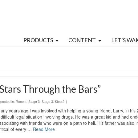
PRODUCTS
CONTENT
LET’S WA
Stars Through the Bars”
posted in:
Recent
,
Stage 3
,
Stage 3: Step 2
|
any years ago I was involved with helping a young friend, Larry, in his 
 difficult legal situation involving drugs. He was a great kid and had en
ssociating with friends who were on a path to hell. His father was also i
ritical of every …
Read More