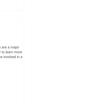
s are a major
y to learn more
e involved in a