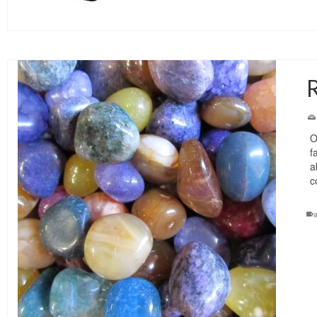
R
O
f
a
c