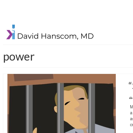
power
“
M
a
a
c