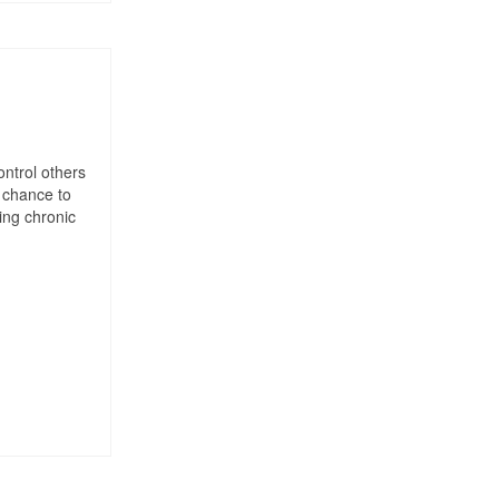
ontrol others
 chance to
ting chronic