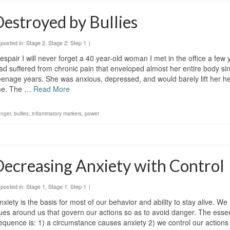
estroyed by Bullies
posted in:
Stage 2
,
Stage 2: Step 1
|
espair I will never forget a 40 year-old woman I met in the office a few
ad suffered from chronic pain that enveloped almost her entire body sin
eenage years. She was anxious, depressed, and would barely lift her hea
e. The …
Read More
anger
,
bullies
,
inflammatory markers
,
power
ecreasing Anxiety with Control
posted in:
Stage 1
,
Stage 1: Step 1
|
nxiety is the basis for most of our behavior and ability to stay alive. 
ues around us that govern our actions so as to avoid danger. The essen
equence is: 1) a circumstance causes anxiety 2) we control our actions