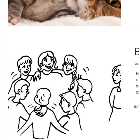
B
B
e
d
o