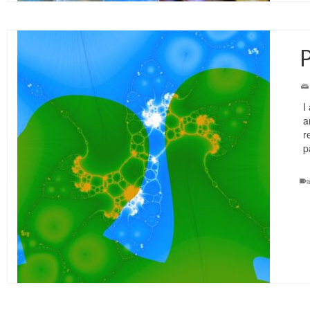
P
I
a
r
p