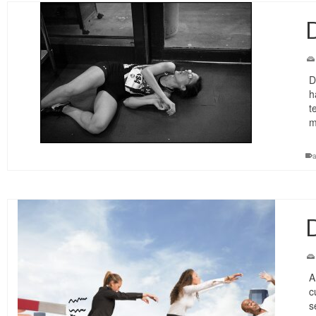
D
D
h
t
m
D
A
c
s