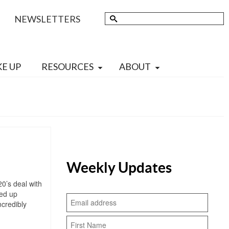
Search
NEWSLETTERS
for:
KE UP
RESOURCES
ABOUT
Weekly Updates
20’s deal with
ded up
ncredibly