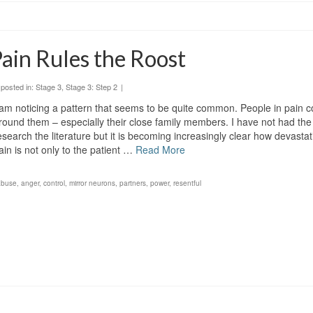
ain Rules the Roost
posted in:
Stage 3
,
Stage 3: Step 2
|
 am noticing a pattern that seems to be quite common. People in pain c
round them – especially their close family members. I have not had the
esearch the literature but it is becoming increasingly clear how devasta
ain is not only to the patient …
Read More
abuse
,
anger
,
control
,
mirror neurons
,
partners
,
power
,
resentful