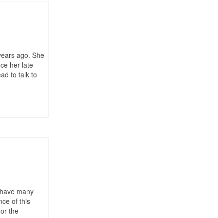
 years ago. She
ce her late
d to talk to
We have many
ce of this
 or the