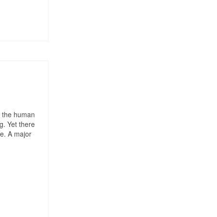
of the human
g. Yet there
me. A major