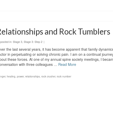
elationships and Rock Tumblers
posted in:
Stage 3
,
Stage 3: Step 2
|
ver the last several years, it has become apparent that family dynamic
actor in perpetuating or solving chronic pain. I am on a continual journe
bout these forces. At one of my annual spine society meetings, I becam
onversation with three colleagues …
Read More
anger
,
healing
,
power
,
relationships
,
rock crusher
,
rock number