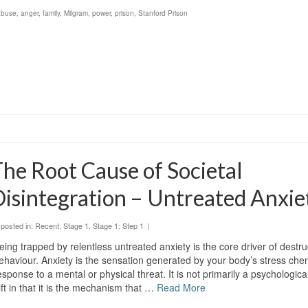
abuse
,
anger
,
family
,
Milgram
,
power
,
prison
,
Stanford Prison
he Root Cause of Societal
isintegration – Untreated Anxie
posted in:
Recent
,
Stage 1
,
Stage 1: Step 1
|
eing trapped by relentless untreated anxiety is the core driver of dest
ehaviour. Anxiety is the sensation generated by your body’s stress chem
esponse to a mental or physical threat. It is not primarily a psychological 
ift in that it is the mechanism that …
Read More