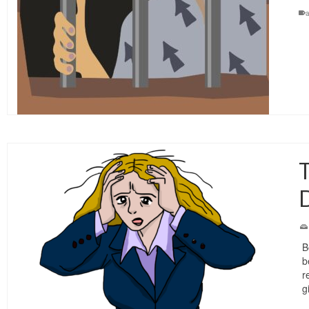
T
D
B
b
r
g