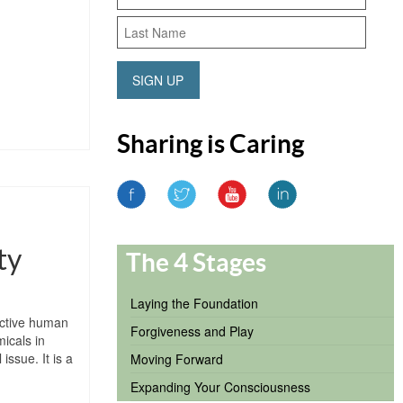
SIGN UP
Sharing is Caring
ty
The 4 Stages
Laying the Foundation
ructive human
Forgiveness and Play
icals in
issue. It is a
Moving Forward
Expanding Your Consciousness