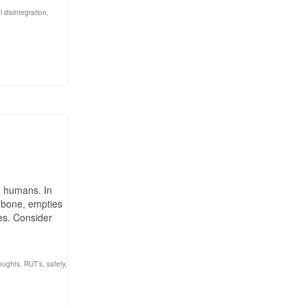
l disintegration
,
ng humans. In
d bone, empties
ves. Consider
houghts
,
RUT's
,
safety
,