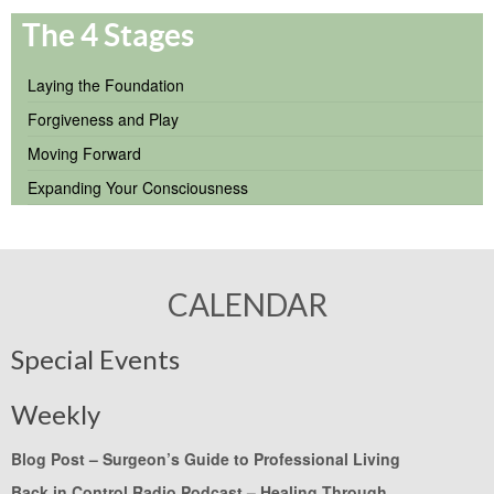
The 4 Stages
Laying the Foundation
Forgiveness and Play
Moving Forward
Expanding Your Consciousness
CALENDAR
Special Events
Weekly
Blog Post –
Surgeon’s Guide to Professional Living
Back in Control Radio Podcast –
Healing Through