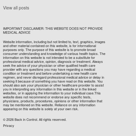
View all posts
IMPORTANT DISCLAIMER: THIS WEBSITE DOES NOT PROVIDE
MEDICAL ADVICE
Website information, including but not limited to, text, graphics, images
and other material contained on this website, is for informational
purposes only. The purpose of this website is to promote broad
consumer understanding and knowledge of various health topics. The
information on this website is not intended to be a substitute for
professional medical advice, opinion, diagnosis or treatment. Always
seek the advice of your physician or other qualified health care
provider with any questions you may have regarding a medical
condition or treatment and before undertaking a new health care
regimen, and never disregard professional medical advice or delay in
seeking it because of something you have read on this website. You
should also ask your physician or other healthcare provider to assist
you in interpreting any information in this website or in the linked
websites, or in applying the information to your individual case.This
website does not recommend or endorse any specific tests,
physicians, products, procedures, opinions or other information that
may be mentioned on this website. Reliance on any information
appearing on this website is solely at your own risk.
© 2026 Back in Control. All rights reserved.
Privacy