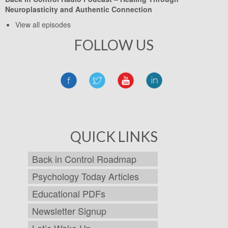
Neuroplasticity and Authentic Connection
View all episodes
FOLLOW US
QUICK LINKS
Back in Control Roadmap
Psychology Today Articles
Educational PDFs
Newsletter Signup
Let’s Wake Up