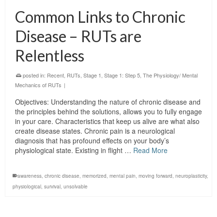
Common Links to Chronic
Disease – RUTs are
Relentless
posted in:
Recent
,
RUTs
,
Stage 1
,
Stage 1: Step 5
,
The Physiology/ Mental
Mechanics of RUTs
|
Objectives: Understanding the nature of chronic disease and
the principles behind the solutions, allows you to fully engage
in your care. Characteristics that keep us alive are what also
create disease states. Chronic pain is a neurological
diagnosis that has profound effects on your body’s
physiological state. Existing in flight …
Read More
awareness
,
chronic disease
,
memorized
,
mental pain
,
moving forward
,
neuroplasticity
,
physiological
,
survival
,
unsolvable