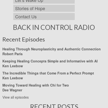
Stories of Hope
Contact Us
BACK IN CONTROL RADIO
Recent Episodes
Healing Through Neuroplasticity and Authentic Connection
Robert Paris
Keeping Healing Concepts Simple and Informative with AI
Ken Leebow
The Incredible Things that Come From a Perfect Prompt
Ken Leebow
Moving Toward Healing with Chi for Two
Dee Wagner
View all episodes
RECENT POSTS