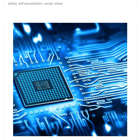
safety
,
self-actualization
,
social
,
stress