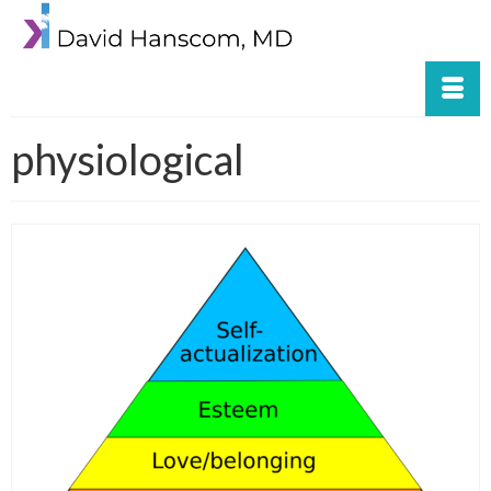
physiological