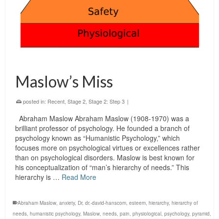
Maslow’s Miss
posted in:
Recent
,
Stage 2
,
Stage 2: Step 3
|
Abraham Maslow Abraham Maslow (1908-1970) was a
brilliant professor of psychology. He founded a branch of
psychology known as “Humanistic Psychology,” which
focuses more on psychological virtues or excellences rather
than on psychological disorders. Maslow is best known for
his conceptualization of “man’s hierarchy of needs.” This
hierarchy is …
Read More
Abraham Maslow
,
anxiety
,
Dr
,
dr.-david-hanscom
,
esteem
,
hierarchy
,
hierarchy of
needs
,
humanistic psychology
,
Maslow
,
needs
,
pain
,
physiological
,
psychology
,
pyramid
,