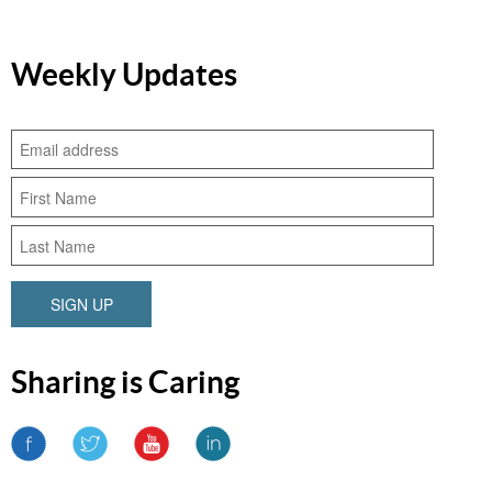
Weekly Updates
SIGN UP
Sharing is Caring