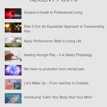
Surgeon’s Guide to Professional Living
Ride It Out: An Equestrian Approach to Transcending
Pain
Apply Performance Skills to Living Life
Healing through Play – It is Safety Physiology
We have no protection from mental pain
Let’s Wake Up – From reaCtive to Creative
Introducing “Calm Your Body Heal Your Mind”