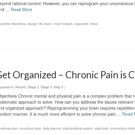
eyond rational control. However, you can reprogram your unconscious b
nd …
Read More
ognitive distortions
,
danger
,
life vision
,
move forward
,
organized
,
threat
et Organized – Chronic Pain is 
posted in:
Recent
,
Stage 3
,
Stage 3: Step 3
|
bjectives Chronic mental and physical pain is a complex problem that r
ystematic approach to solve. How can you address the issues relevant 
nd organized approach? Reprogramming your brain requires repetition 
andom manner. It is much more efficient to solve chronic pain …
Read 
business plan
,
conscious brain
,
daily planner
,
organizational system
,
organized
,
unconscious brai