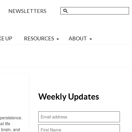
Search
NEWSLETTERS
for:
KE UP
RESOURCES
ABOUT
Weekly Updates
persistence.
t life
 brain, and