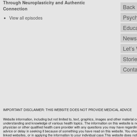
Through Neuroplasticity and Authentic
Back 
Connection
Psych
View all episodes
Educa
Newsl
Let’s
Stori
Conta
IMPORTANT DISCLAIMER: THIS WEBSITE DOES NOT PROVIDE MEDICAL ADVICE
Website information, including but not limited to, text, graphics, images and other material
understanding and knowledge of various health topics. The information on this website is no
physician or other qualified health care provider with any questions you may have regardi
advice or delay in seeking it because of something you have read on this website. You should
linked websites, or in applying the information to your individual case.This website does 