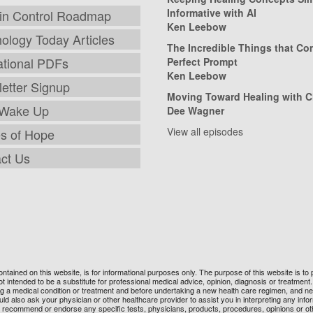
Informative with AI
in Control Roadmap
Ken Leebow
ology Today Articles
The Incredible Things that C
tional PDFs
Perfect Prompt
Ken Leebow
etter Signup
Moving Toward Healing with C
 Wake Up
Dee Wagner
View all episodes
es of Hope
ct Us
 contained on this website, is for informational purposes only. The purpose of this website is
t intended to be a substitute for professional medical advice, opinion, diagnosis or treatmen
ng a medical condition or treatment and before undertaking a new health care regimen, and n
 also ask your physician or other healthcare provider to assist you in interpreting any inform
not recommend or endorse any specific tests, physicians, products, procedures, opinions or ot