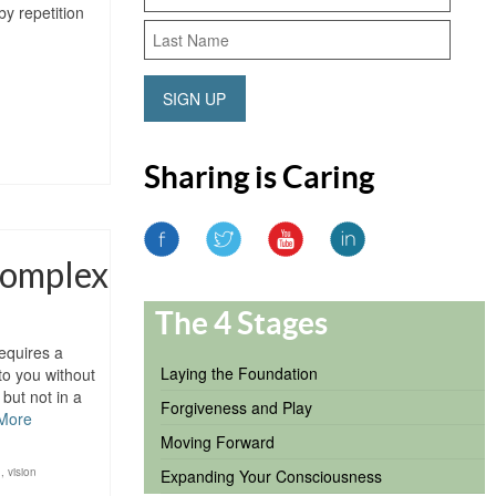
y repetition
SIGN UP
Sharing is Caring
Complex
The 4 Stages
equires a
Laying the Foundation
to you without
but not in a
Forgiveness and Play
More
Moving Forward
n
,
vision
Expanding Your Consciousness