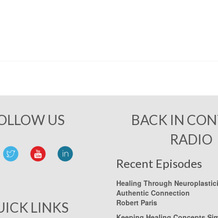
OLLOW US
BACK IN CO
RADIO
Recent Episodes
Healing Through Neuroplastic
Authentic Connection
Robert Paris
UICK LINKS
Keeping Healing Concepts Si