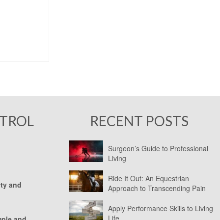
NTROL
RECENT POSTS
Surgeon’s Guide to Professional
Living
Ride It Out: An Equestrian
ity and
Approach to Transcending Pain
Apply Performance Skills to Living
Life
mple and