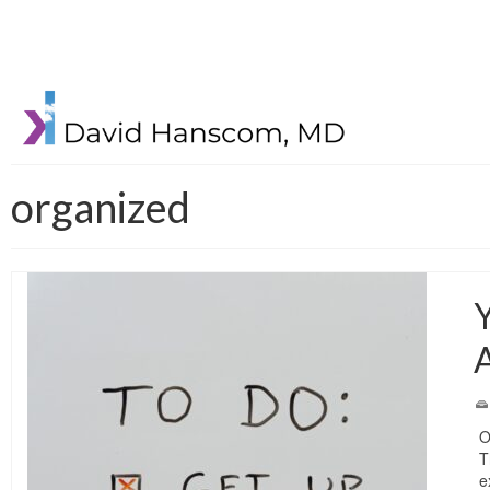
organized
Y
O
T
e