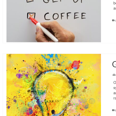
b
a
c
G
O
s
a
r