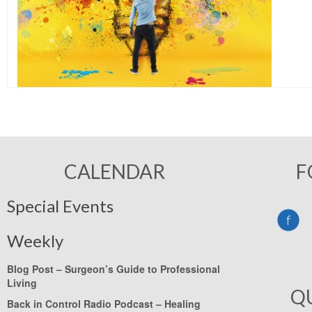
CALENDAR
F
Special Events
Weekly
Blog Post –
Surgeon’s Guide to Professional
Living
Q
Back in Control Radio Podcast –
Healing