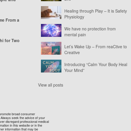
Healing through Play – It is Safety
Physiology
ome From a
We have no protection from
mental pain
hi for Two
Let’s Wake Up – From reaCtive to
Creative
Introducing “Calm Your Body Heal
Your Mind”
View all posts
 to promote broad consumer
t. Always seek the advice of your
ever disregard professional medical
ation in this website or in the
her information that may be