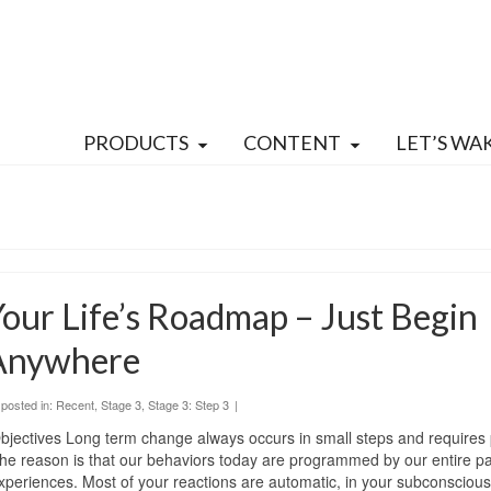
PRODUCTS
CONTENT
LET’S WA
our Life’s Roadmap – Just Begin
Anywhere
posted in:
Recent
,
Stage 3
,
Stage 3: Step 3
|
bjectives Long term change always occurs in small steps and requires 
he reason is that our behaviors today are programmed by our entire pas
xperiences. Most of your reactions are automatic, in your subconscious