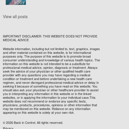
View all posts
IMPORTANT DISCLAIMER: THIS WEBSITE DOES NOT PROVIDE
MEDICAL ADVICE
Website information, including but not limited to, text, graphics, images
and other material contained on this website, is for informational
purposes only. The purpose of this website is to promote broad
consumer understanding and knowledge of various health topics. The
information on this website is not intended to be a substitute for
professional medical advice, opinion, diagnosis or treatment. Always
seek the advice of your physician or other qualified health care
provider with any questions you may have regarding a medical
condition or treatment and before undertaking a new health care
regimen, and never disregard professional medical advice or delay in
seeking it because of something you have read on this website. You
should also ask your physician or other healthcare provider to assist
you in interpreting any information in this website or in the linked
websites, or in applying the information to your individual case.This
website does not recommend or endorse any specific tests,
physicians, products, procedures, opinions or other information that
may be mentioned on this website. Reliance on any information
appearing on this website is solely at your own risk.
© 2026 Back in Control. All rights reserved.
Privacy