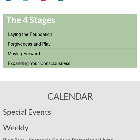
The 4 Stages
Laying the Foundation
Forgiveness and Play
Moving Forward
Expanding Your Consciousness
CALENDAR
Special Events
Weekly
Blog Post –
Surgeon’s Guide to Professional Living