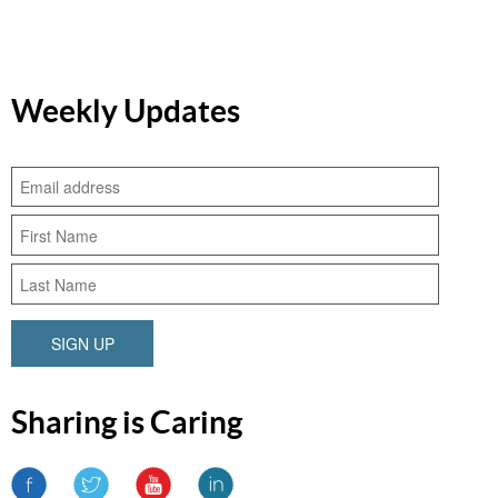
Weekly Updates
SIGN UP
Sharing is Caring