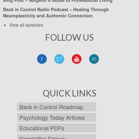
Back in Control Radio Podcast –
Healing Through
Neuroplasticity and Authentic Connection
View all episodes
FOLLOW US
QUICK LINKS
Back in Control Roadmap
Psychology Today Articles
Educational PDFs
Newsletter Signup