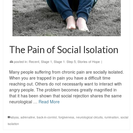
The Pain of Social Isolation
posted in:
Recent
,
Stage 1
,
Stage 1: Step 5
,
Stories of Hope
|
Many people suffering from chronic pain are socially isolated.
When you are trapped in pain you have a difficult time
reaching out. Others do not necessarily want to interact with
angry people. The problem becomes greatly magnified in
that it has been shown that social rejection shares the same
neurological …
Read More
abyss
,
adrenaline
,
back-in-control
,
forgiveness
,
neurological circuits
,
rumination
,
social
isolation