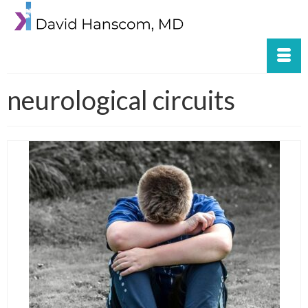
neurological circuits