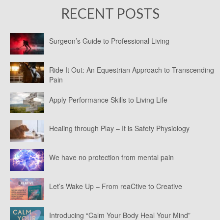
RECENT POSTS
Surgeon’s Guide to Professional Living
Ride It Out: An Equestrian Approach to Transcending
Pain
Apply Performance Skills to Living Life
Healing through Play – It is Safety Physiology
We have no protection from mental pain
Let’s Wake Up – From reaCtive to Creative
Introducing “Calm Your Body Heal Your Mind”