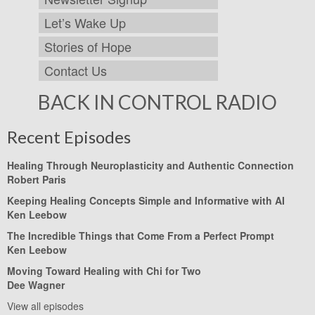
Let’s Wake Up
Stories of Hope
Contact Us
BACK IN CONTROL RADIO
Recent Episodes
Healing Through Neuroplasticity and Authentic Connection
Robert Paris
Keeping Healing Concepts Simple and Informative with AI
Ken Leebow
The Incredible Things that Come From a Perfect Prompt
Ken Leebow
Moving Toward Healing with Chi for Two
Dee Wagner
View all episodes