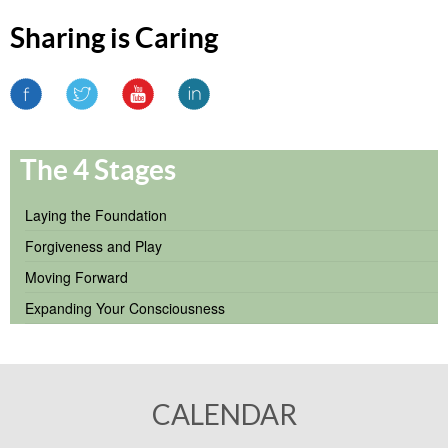
Sharing is Caring
The 4 Stages
Laying the Foundation
Forgiveness and Play
Moving Forward
Expanding Your Consciousness
CALENDAR