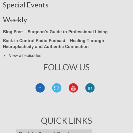
Special Events
Weekly
Blog Post –
Surgeon’s Guide to Professional Living
Back in Control Radio Podcast –
Healing Through
Neuroplasticity and Authentic Connection
View all episodes
FOLLOW US
QUICK LINKS