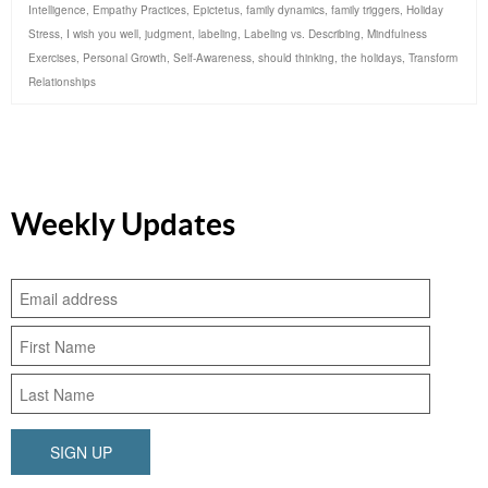
Intelligence
,
Empathy Practices
,
Epictetus
,
family dynamics
,
family triggers
,
Holiday
Stress
,
I wish you well
,
judgment
,
labeling
,
Labeling vs. Describing
,
Mindfulness
Exercises
,
Personal Growth
,
Self-Awareness
,
should thinking
,
the holidays
,
Transform
Relationships
Weekly Updates
SIGN UP