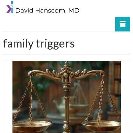
family triggers