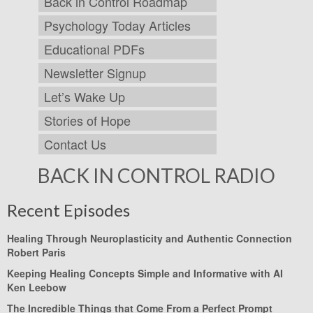
Back in Control Roadmap
Psychology Today Articles
Educational PDFs
Newsletter Signup
Let’s Wake Up
Stories of Hope
Contact Us
BACK IN CONTROL RADIO
Recent Episodes
Healing Through Neuroplasticity and Authentic Connection
Robert Paris
Keeping Healing Concepts Simple and Informative with AI
Ken Leebow
The Incredible Things that Come From a Perfect Prompt