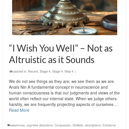
“I Wish You Well” – Not as
Altruistic as it Sounds
posted in:
Recent
,
Stage 4
,
Stage 4: Step 4
|
We do not see things as they are; we see them as we are.
Anaïs Nin A fundamental concept in neuroscience and
human consciousness is that our judgments and views of the
world often reflect our internal state. When we judge others
harshly, we are frequently projecting aspects of ourselves …
Read More
awareness
,
cognitive distortions
,
Compassion
,
DeMello
,
descriptions
,
Emotional