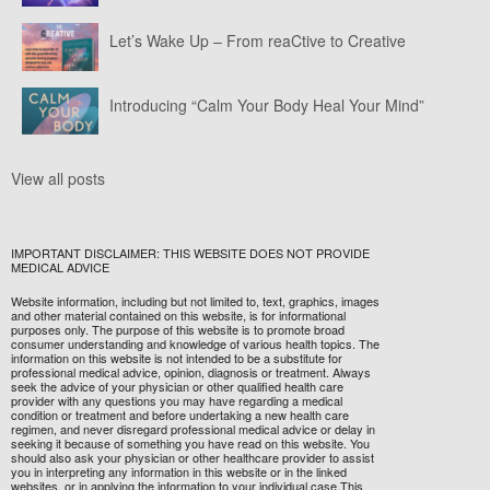
Let’s Wake Up – From reaCtive to Creative
Introducing “Calm Your Body Heal Your Mind”
View all posts
IMPORTANT DISCLAIMER: THIS WEBSITE DOES NOT PROVIDE
MEDICAL ADVICE
Website information, including but not limited to, text, graphics, images
and other material contained on this website, is for informational
purposes only. The purpose of this website is to promote broad
consumer understanding and knowledge of various health topics. The
information on this website is not intended to be a substitute for
professional medical advice, opinion, diagnosis or treatment. Always
seek the advice of your physician or other qualified health care
provider with any questions you may have regarding a medical
condition or treatment and before undertaking a new health care
regimen, and never disregard professional medical advice or delay in
seeking it because of something you have read on this website. You
should also ask your physician or other healthcare provider to assist
you in interpreting any information in this website or in the linked
websites, or in applying the information to your individual case.This