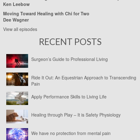
Ken Leebow
Moving Toward Healing with Chi for Two
Dee Wagner
View all episodes
RECENT POSTS
Surgeon’s Guide to Professional Living
Ride It Out: An Equestrian Approach to Transcending
Pain
Apply Performance Skills to Living Life
Healing through Play – It is Safety Physiology
We have no protection from mental pain