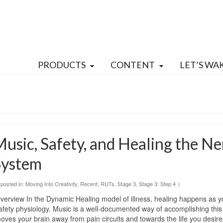
PRODUCTS
CONTENT
LET’S WA
usic, Safety, and Healing the N
System
posted in:
Moving Into Creativity
,
Recent
,
RUTs
,
Stage 3
,
Stage 3: Step 4
|
verview In the Dynamic Healing model of illness, healing happens as y
afety physiology. Music is a well-documented way of accomplishing this s
oves your brain away from pain circuits and towards the life you desire