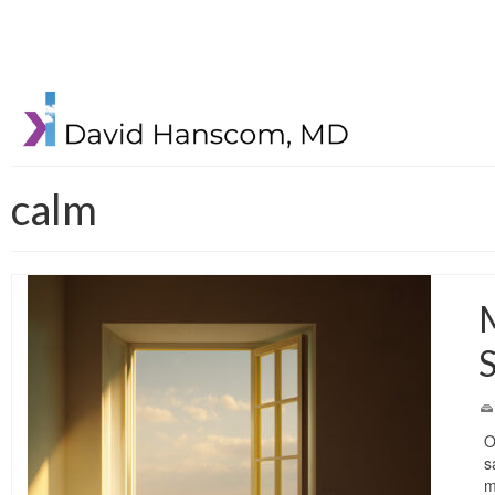
calm
M
O
s
m