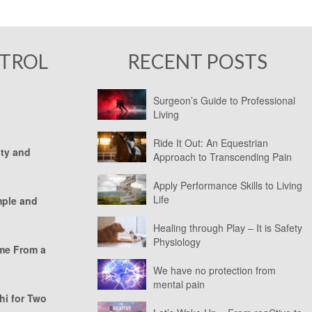
NTROL
RECENT POSTS
Surgeon’s Guide to Professional
Living
Ride It Out: An Equestrian
ity and
Approach to Transcending Pain
Apply Performance Skills to Living
Life
mple and
Healing through Play – It is Safety
Physiology
ome From a
We have no protection from
mental pain
hi for Two