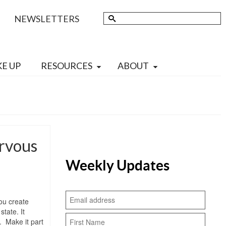
Search
NEWSLETTERS
for:
KE UP
RESOURCES
ABOUT
ervous
Weekly Updates
ou create
tate. It
. Make it part