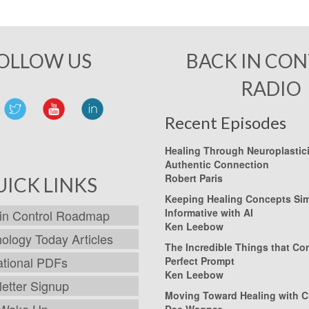
OLLOW US
BACK IN CO
RADIO
Recent Episodes
Healing Through Neuroplastic
Authentic Connection
Robert Paris
UICK LINKS
Keeping Healing Concepts Si
Informative with AI
in Control Roadmap
Ken Leebow
ology Today Articles
The Incredible Things that C
tional PDFs
Perfect Prompt
Ken Leebow
etter Signup
Moving Toward Healing with C