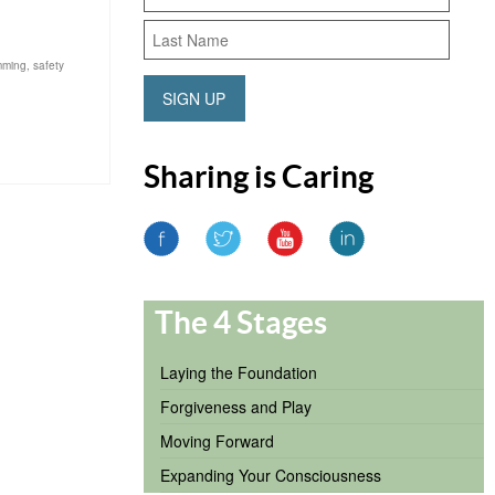
mming
,
safety
SIGN UP
Sharing is Caring
The 4 Stages
Laying the Foundation
Forgiveness and Play
Moving Forward
Expanding Your Consciousness