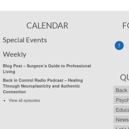
CALENDAR
F
Special Events
Weekly
Blog Post –
Surgeon’s Guide to Professional
Living
Q
Back in Control Radio Podcast –
Healing
Through Neuroplasticity and Authentic
Back 
Connection
Psych
View all episodes
Educa
Newsl