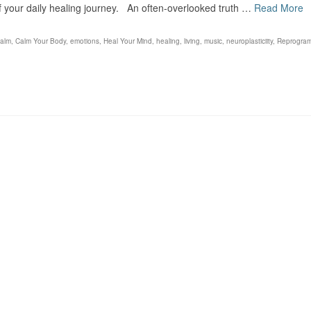
f your daily healing journey. An often-overlooked truth …
Read More
calm
,
Calm Your Body
,
emotions
,
Heal Your Mind
,
healing
,
living
,
music
,
neuroplasticiity
,
Reprogra