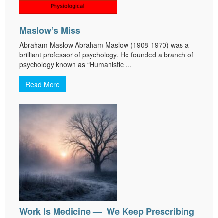
Maslow’s Miss
Abraham Maslow Abraham Maslow (1908-1970) was a
brilliant professor of psychology. He founded a branch of
psychology known as “Humanistic ...
Read More
Work Is Medicine — We Keep Prescribing