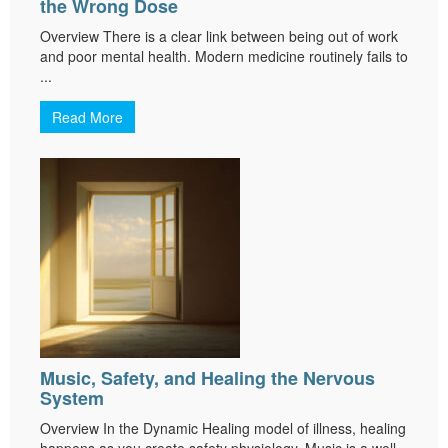
the Wrong Dose
Overview There is a clear link between being out of work
and poor mental health. Modern medicine routinely fails to
...
Read More
Music, Safety, and Healing the Nervous
System
Overview In the Dynamic Healing model of illness, healing
happens as you create safety physiology. Music is a well-