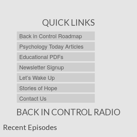
QUICK LINKS
Back in Control Roadmap
Psychology Today Articles
Educational PDFs
Newsletter Signup
Let’s Wake Up
Stories of Hope
Contact Us
BACK IN CONTROL RADIO
Recent Episodes