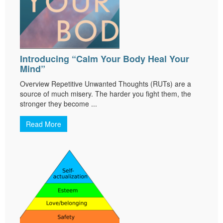
Introducing “Calm Your Body Heal Your
Mind”
Overview Repetitive Unwanted Thoughts (RUTs) are a
source of much misery. The harder you fight them, the
stronger they become ...
Read More