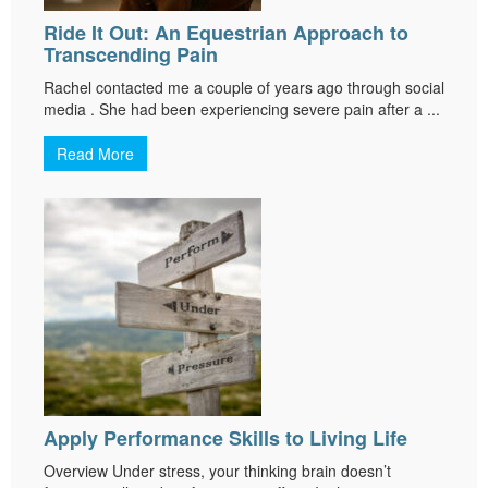
Ride It Out: An Equestrian Approach to
Transcending Pain
Rachel contacted me a couple of years ago through social
media . She had been experiencing severe pain after a ...
Read More
Apply Performance Skills to Living Life
Overview Under stress, your thinking brain doesn’t