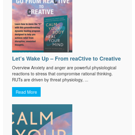
Let’s Wake Up – From reaCtive to Creative
Overview Anxiety and anger are powerful physiological
reactions to stress that compromise rational thinking.
RUTs are driven by threat physiology, ...
Read More