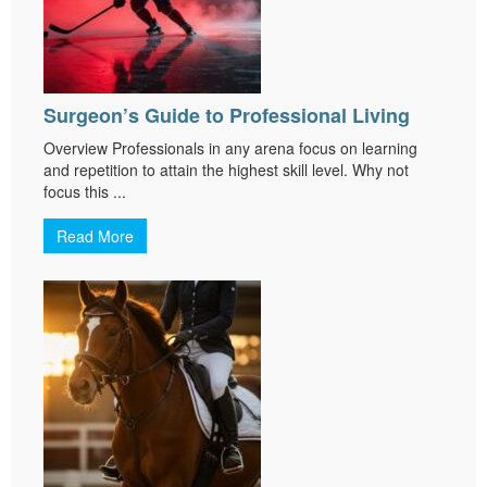
Surgeon’s Guide to Professional Living
Overview Professionals in any arena focus on learning
and repetition to attain the highest skill level. Why not
focus this ...
Read More