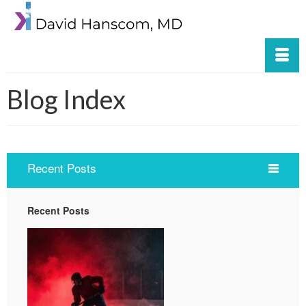
Blog Index
Recent Posts
Recent Posts