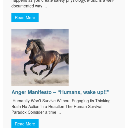
documented way ...
Read More
Anger Manifesto – “Humans, wake up!!”
Humanity Won’t Survive Without Engaging its Thinking
Brain No Action in a Reaction The Human Survival
Paradox Consider a time ...
Read More