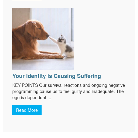
Your Identity is Causing Suffering
KEY POINTS Our survival reactions and ongoing negative
programming cause us to feel guilty and inadequate. The
ego is dependent ...
Read More