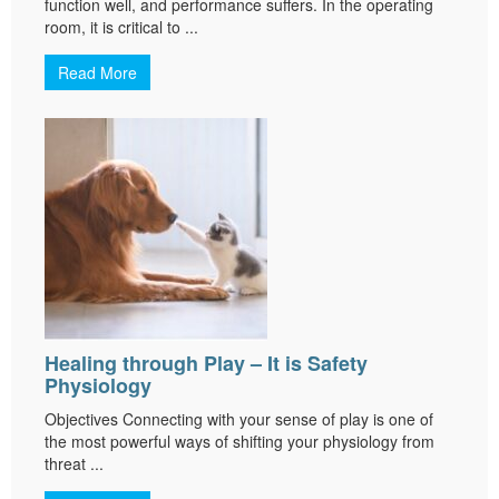
function well, and performance suffers. In the operating
room, it is critical to ...
Read More
Healing through Play – It is Safety
Physiology
Objectives Connecting with your sense of play is one of
the most powerful ways of shifting your physiology from
threat ...