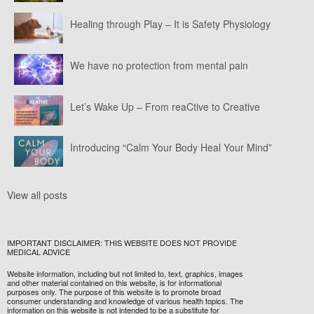
Healing through Play – It is Safety Physiology
We have no protection from mental pain
Let’s Wake Up – From reaCtive to Creative
Introducing “Calm Your Body Heal Your Mind”
View all posts
IMPORTANT DISCLAIMER: THIS WEBSITE DOES NOT PROVIDE
MEDICAL ADVICE
Website information, including but not limited to, text, graphics, images
and other material contained on this website, is for informational
purposes only. The purpose of this website is to promote broad
consumer understanding and knowledge of various health topics. The
information on this website is not intended to be a substitute for