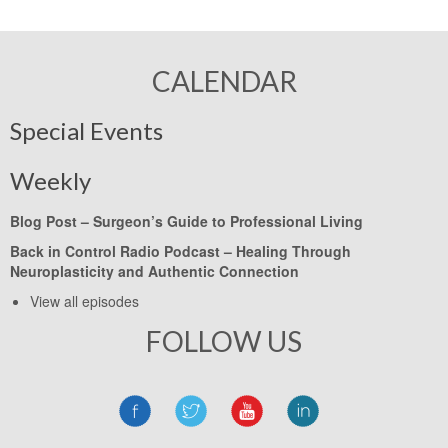
CALENDAR
Special Events
Weekly
Blog Post –
Surgeon’s Guide to Professional Living
Back in Control Radio Podcast –
Healing Through
Neuroplasticity and Authentic Connection
View all episodes
FOLLOW US