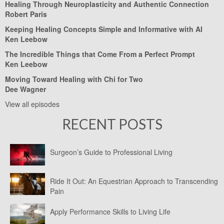
Healing Through Neuroplasticity and Authentic Connection
Robert Paris
Keeping Healing Concepts Simple and Informative with AI
Ken Leebow
The Incredible Things that Come From a Perfect Prompt
Ken Leebow
Moving Toward Healing with Chi for Two
Dee Wagner
View all episodes
RECENT POSTS
Surgeon’s Guide to Professional Living
Ride It Out: An Equestrian Approach to Transcending
Pain
Apply Performance Skills to Living Life