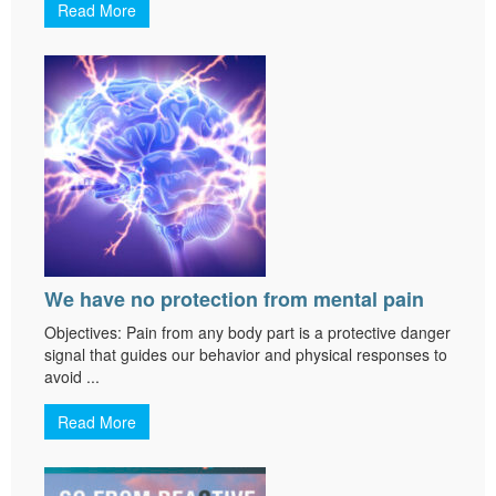
Read More
We have no protection from mental pain
Objectives: Pain from any body part is a protective danger
signal that guides our behavior and physical responses to
avoid ...
Read More