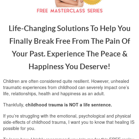
Life-Changing Solutions To Help You
Finally Break Free From The Pain Of
Your Past. Experience The Peace &
Happiness You Deserve!
Children are often considered quite resilient. However, unhealed
traumatic experiences from childhood can severely impact one’s
life, relationships, health and happiness as an adult.
Thankfully,
childhood trauma is NOT a life sentence.
If you’re struggling with the emotional, psychological and physical
side-effects of childhood trauma, I want you to know that healing IS
possible for you.