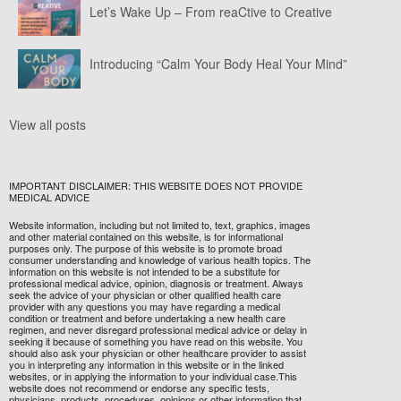
Let’s Wake Up – From reaCtive to Creative
Introducing “Calm Your Body Heal Your Mind”
View all posts
IMPORTANT DISCLAIMER: THIS WEBSITE DOES NOT PROVIDE
MEDICAL ADVICE
Website information, including but not limited to, text, graphics, images
and other material contained on this website, is for informational
purposes only. The purpose of this website is to promote broad
consumer understanding and knowledge of various health topics. The
information on this website is not intended to be a substitute for
professional medical advice, opinion, diagnosis or treatment. Always
seek the advice of your physician or other qualified health care
provider with any questions you may have regarding a medical
condition or treatment and before undertaking a new health care
regimen, and never disregard professional medical advice or delay in
seeking it because of something you have read on this website. You
should also ask your physician or other healthcare provider to assist
you in interpreting any information in this website or in the linked
websites, or in applying the information to your individual case.This
website does not recommend or endorse any specific tests,
physicians, products, procedures, opinions or other information that