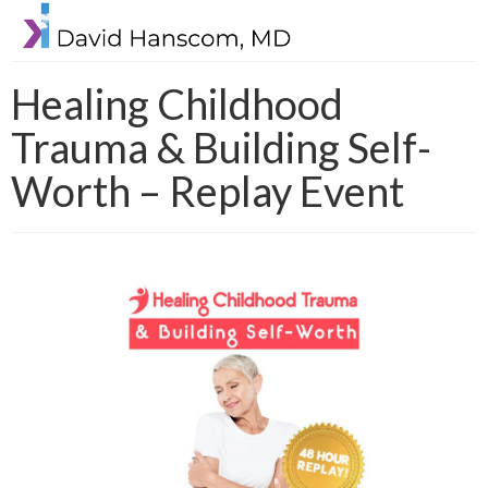
Healing Childhood
Trauma & Building Self-
Worth – Replay Event