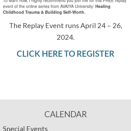
To learn how, I highly recommend you join me for this FREE replay
event of the online series from AVAIYA University:
Healing
Childhood Trauma & Building Self-Worth
.
The Replay Event runs April 24 – 26,
2024.
CLICK HERE TO REGISTER
CALENDAR
Special Events