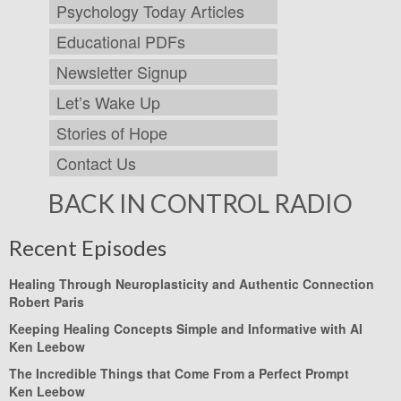
Psychology Today Articles
Educational PDFs
Newsletter Signup
Let’s Wake Up
Stories of Hope
Contact Us
BACK IN CONTROL RADIO
Recent Episodes
Healing Through Neuroplasticity and Authentic Connection
Robert Paris
Keeping Healing Concepts Simple and Informative with AI
Ken Leebow
The Incredible Things that Come From a Perfect Prompt
Ken Leebow