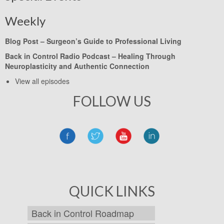
Weekly
Blog Post –
Surgeon’s Guide to Professional Living
Back in Control Radio Podcast –
Healing Through
Neuroplasticity and Authentic Connection
View all episodes
FOLLOW US
QUICK LINKS
Back in Control Roadmap