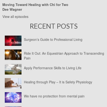
Moving Toward Healing with Chi for Two
Dee Wagner
View all episodes
RECENT POSTS
Surgeon’s Guide to Professional Living
Ride It Out: An Equestrian Approach to Transcending
Pain
Apply Performance Skills to Living Life
Healing through Play – It is Safety Physiology
We have no protection from mental pain