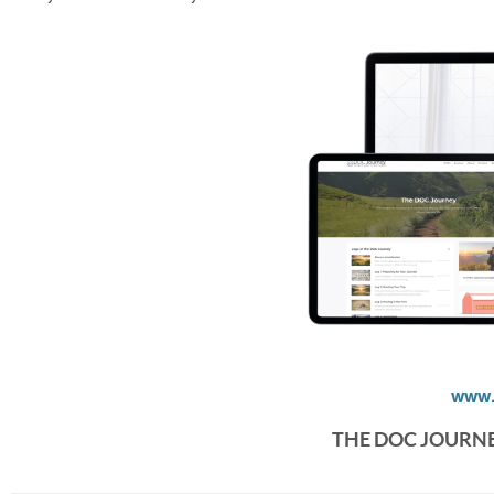
www.
THE DOC JOURN