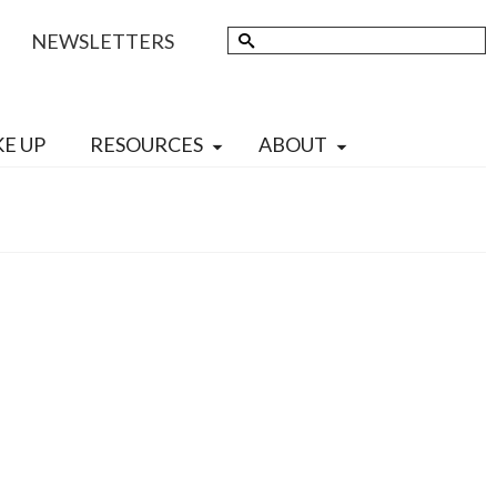
Search
NEWSLETTERS
for:
KE UP
RESOURCES
ABOUT