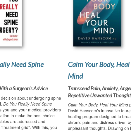
ally Need Spine
Calm Your Body, Heal
Mind
With a Surgeon’s Advice
Transcend Pain, Anxiety, Ange
Repetitive Unwanted Thought
t decision about undergoing spine
l.
Do You Really Need Spine
Calm Your Body, Heal Your Mind
p
s you and your medical providers
David Hanscom’s innovative four-
ation to make the best choice.
healing program designed to break
iables are addressed and
chronic pain and distress driven by
 “treatment grid”. With this, you
unpleasant thoughts. Drawing on 