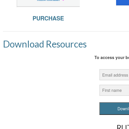
PURCHASE
Download Resources
To access your bo
Downl
RUT