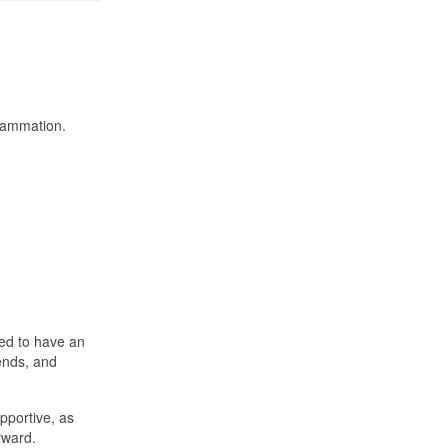
flammation.
ted to have an
iends, and
pportive, as
rward.