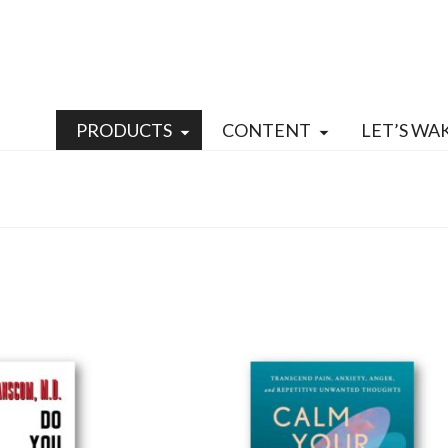
PRODUCTS
CONTENT
LET’S WA