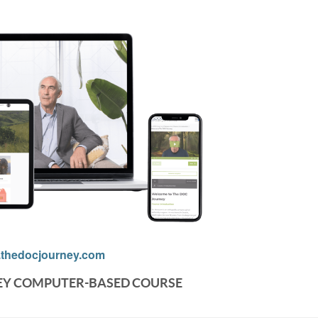
thedocjourney.com
EY COMPUTER-BASED COURSE