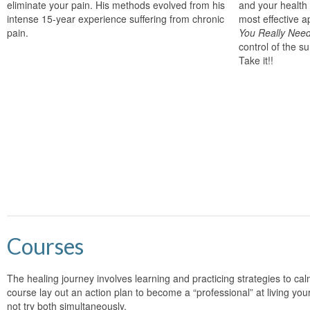
eliminate your pain. His methods evolved from his
and your health
intense 15-year experience suffering from chronic
most effective 
pain.
You Really Nee
control of the su
Take it!!
Courses
The healing journey involves learning and practicing strategies to cal
course lay out an action plan to become a “professional” at living your
not try both simultaneously.