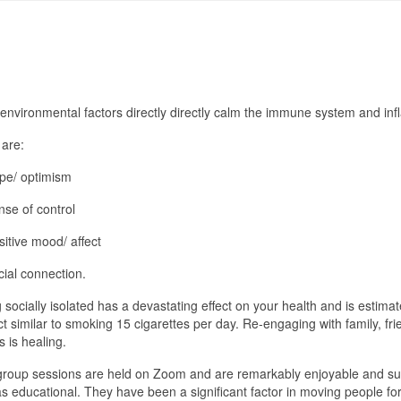
environmental factors directly directly calm the immune system and in
 are:
pe/ optimism
nse of control
sitive mood/ affect
cial connection.
 socially isolated has a devastating effect on your health and is estima
t similar to smoking 15 cigarettes per day. Re-engaging with family, fr
s is healing.
roup sessions are held on Zoom and are remarkably enjoyable and su
as educational. They have been a significant factor in moving people fo