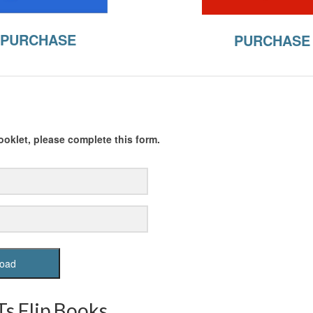
PURCHASE
PURCHASE
oklet, please complete this form.
oad
s Flip Books