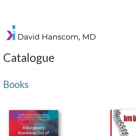
Catalogue
Books