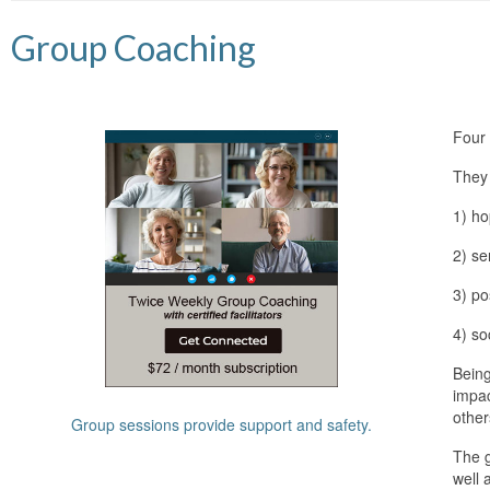
Group Coaching
Four 
They
1) ho
2) se
3) po
4) so
Being
impac
other
Group sessions provide support and safety.
The g
well 