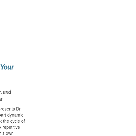
 Your
r, and
s
resents Dr.
part dynamic
 the cycle of
 repetitive
his own