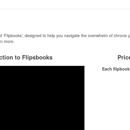
of ‘Flipbooks’, designed to help you navigate the overwhelm of chronic 
rn more.
ction to Flipsbooks
Pric
Each flipbook 