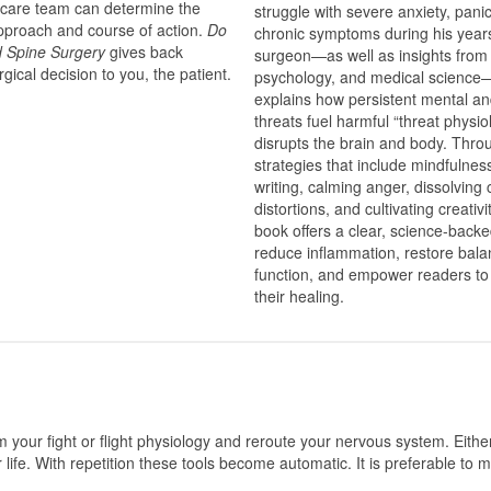
 care team can determine the
struggle with severe anxiety, pani
approach and course of action.
Do
chronic symptoms during his year
d Spine Surgery
gives back
surgeon—as well as insights from
rgical decision to you, the patient.
psychology, and medical scien
explains how persistent mental an
threats fuel harmful “threat physio
disrupts the brain and body. Throu
strategies that include mindfulnes
writing, calming anger, dissolving 
distortions, and cultivating creativi
book offers a clear, science-back
reduce inflammation, restore bala
function, and empower readers to 
their healing.
m your fight or flight physiology and reroute your nervous system. Eithe
 life. With repetition these tools become automatic. It is preferable to