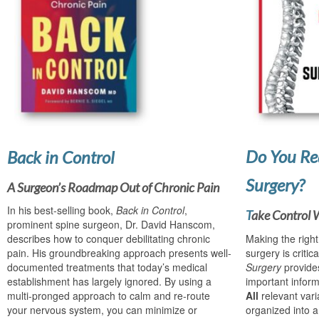
Do You Re
Back in Control
Surgery?
A Surgeon’s Roadmap Out of Chronic Pain
In his best-selling book,
Back in Control
,
T
ake Control 
prominent spine surgeon, Dr. David Hanscom,
describes how to conquer debilitating chronic
Making the righ
pain. His groundbreaking approach presents well-
surgery is critica
documented treatments that today’s medical
Surgery
provide
establishment has largely ignored. By using a
important inform
multi-pronged approach to calm and re-route
All
relevant var
your nervous system, you can minimize or
organized into a