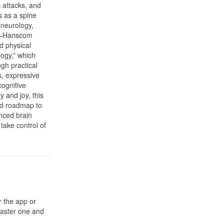
c attacks, and
s as a spine
 neurology,
ce—Hanscom
d physical
logy,” which
gh practical
s, expressive
cognitive
ty and joy, this
ed roadmap to
nced brain
take control of
r the app or
 master one and