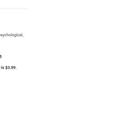
psychological,
e
is $3.99
.