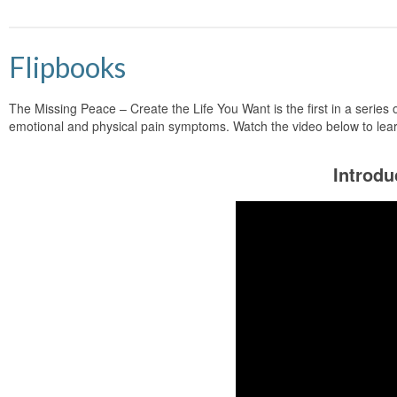
Flipbooks
The Missing Peace – Create the Life You Want is the first in a series 
emotional and physical pain symptoms. Watch the video below to lea
Introdu